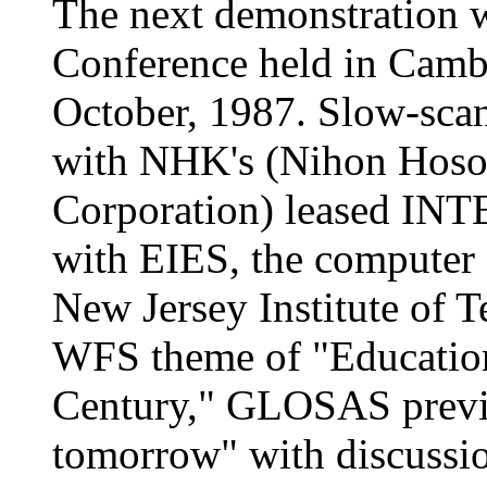
The next demonstration 
Conference held in Cambr
October, 1987. Slow-sca
with NHK's (Nihon Hoso
Corporation) leased INTE
with EIES, the computer 
New Jersey Institute of T
WFS theme of "Education
Century," GLOSAS previ
tomorrow" with discussio