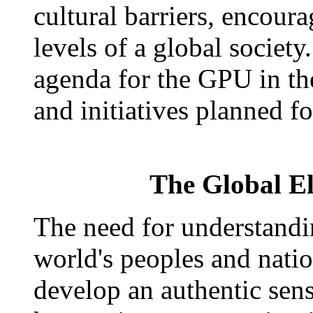
cultural barriers, encoura
levels of a global society.
agenda for the GPU in th
and initiatives planned fo
The Global El
The need for understand
world's peoples and natio
develop an authentic sens