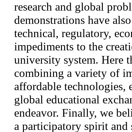
research and global prob
demonstrations have als
technical, regulatory, e
impediments to the creati
university system. Here 
combining a variety of i
affordable technologies, 
global educational exchang
endeavor. Finally, we bel
a participatory spirit and