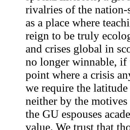
rivalries of the nation-
as a place where teach
reign to be truly ecolo
and crises global in sc
no longer winnable, if 
point where a crisis an
we require the latitude
neither by the motives 
the GU espouses acade
value. We trust that t