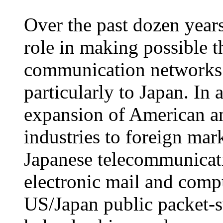
Over the past dozen yea
role in making possible t
communication networks t
particularly to Japan. In a
expansion of American a
industries to foreign mar
Japanese telecommunicatio
electronic mail and comp
US/Japan public packet-