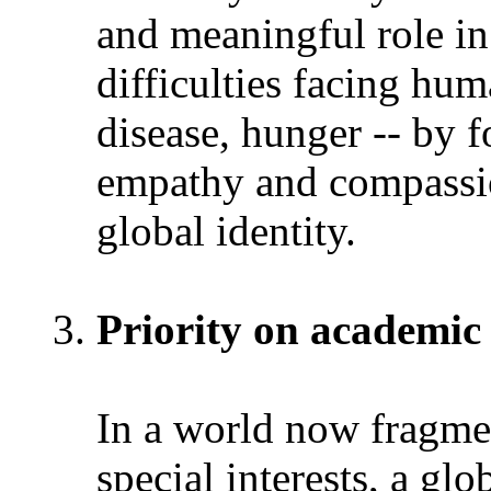
and meaningful role in
difficulties facing hum
disease, hunger -- by fo
empathy and compassion
global identity.
Priority on academic
In a world now fragme
special interests, a gl