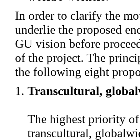
In order to clarify the m
underlie the proposed end
GU vision before proceedi
of the project. The princi
the following eight propo
Transcultural, globalw
The highest priority of
transcultural, globalwi