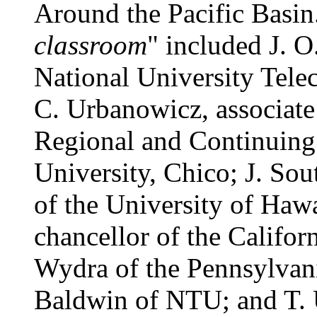
Around the Pacific Basin.
classroom
" included J. O
National University Tel
C. Urbanowicz, associate 
Regional and Continuing 
University, Chico; J. So
of the University of Hawai
chancellor of the Califor
Wydra of the Pennsylvani
Baldwin of NTU; and T.