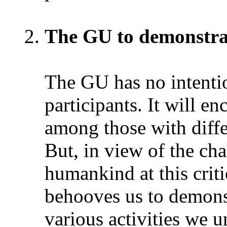
The GU to demonstrat
The GU has no intention
participants. It will e
among those with diffe
But, in view of the ch
humankind at this critic
behooves us to demonst
various activities we 