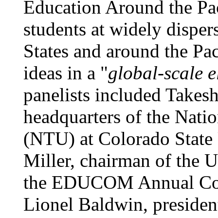
Education Around the Pac
students at widely disper
States and around the Pa
ideas in a "
global-scale e
panelists included Takes
headquarters of the Nati
(NTU) at Colorado State 
Miller, chairman of the U
the EDUCOM Annual Conf
Lionel Baldwin, presiden