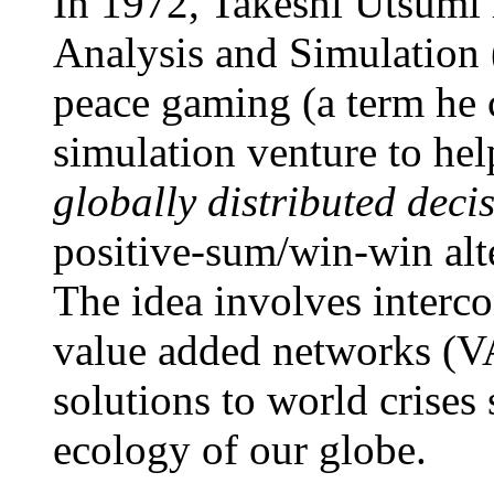
In 1972, Takeshi Utsumi 
Analysis and Simulation
peace gaming (a term he 
simulation venture to hel
globally distributed deci
positive-sum/win-win alte
The idea involves interco
value added networks (V
solutions to world crises 
ecology of our globe.