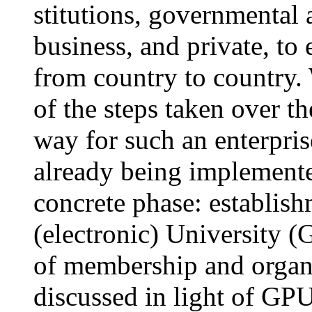
stitutions, governmental
business, and private, to
from country to country.
of the steps taken over t
way for such an enterpri
already being implemented
concrete phase: establish
(electronic) University 
of membership and organi
discussed in light of GPU