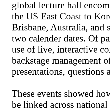
global lecture hall encom
the US East Coast to Kor
Brisbane, Australia, and
two calender dates. Of pa
use of live, interactive 
backstage management of
presentations, questions 
These events showed ho
be linked across national 