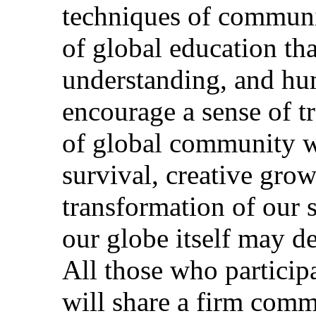
techniques of communi
of global education tha
understanding, and h
encourage a sense of tr
of global community wh
survival, creative grow
transformation of our s
our globe itself may d
All those who particip
will share a firm commi