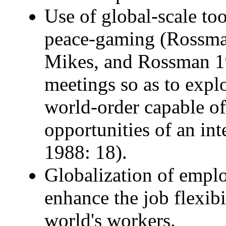
Use of global-scale to
peace-gaming (Rossma
Mikes, and Rossman 19
meetings so as to explo
world-order capable o
opportunities of an in
1988: 18).
Globalization of empl
enhance the job flexibil
world's workers.