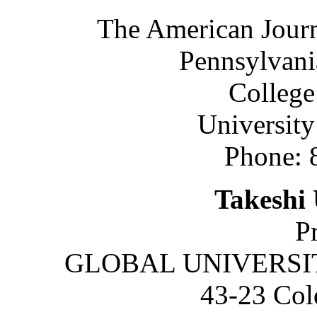
The American Journ
Pennsylvani
College
University
Phone: 
Takeshi 
P
GLOBAL UNIVERSITY
43-23 Col