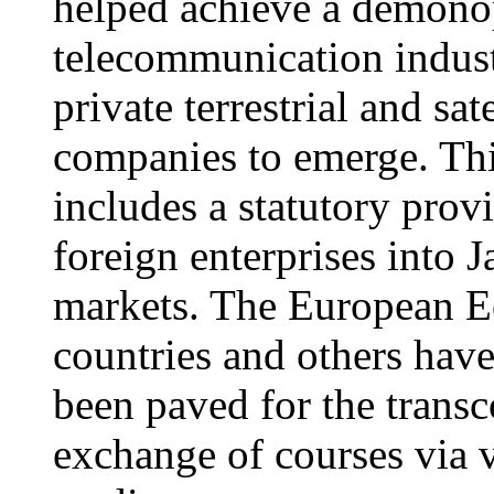
helped achieve a demonop
telecommunication indust
private terrestrial and sa
companies to emerge. This
includes a statutory prov
foreign enterprises into
markets. The European
countries and others hav
been paved for the transc
exchange of courses via 