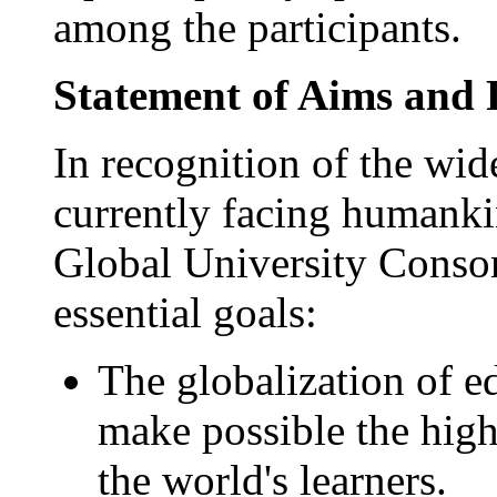
among the participants.
Statement of Aims and 
In recognition of the wid
currently facing humank
Global University Consort
essential goals:
The globalization of e
make possible the highe
the world's learners.