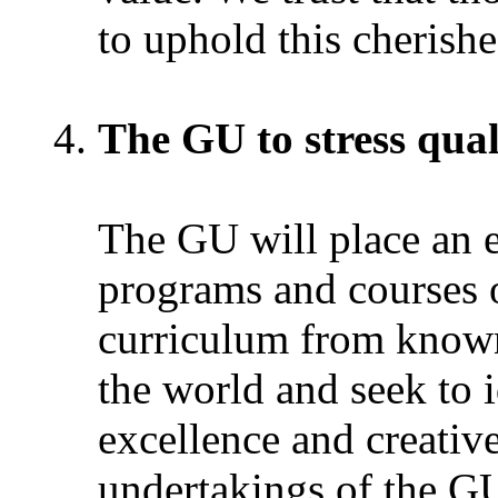
to uphold this cherishe
The GU to stress qual
The GU will place an e
programs and courses of
curriculum from known
the world and seek to 
excellence and creativ
undertakings of the GU