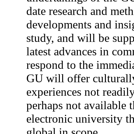
date research and meth
developments and insigh
study, and will be sup
latest advances in co
respond to the immediat
GU will offer culturall
experiences not readily 
perhaps not available 
electronic university th
global in scope.