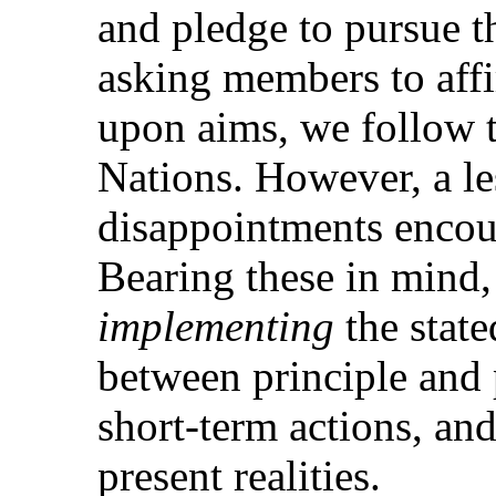
and pledge to pursue t
asking members to aff
upon aims, we follow t
Nations. However, a l
disappointments encou
Bearing these in mind, 
implementing
the state
between principle and 
short-term actions, an
present realities.