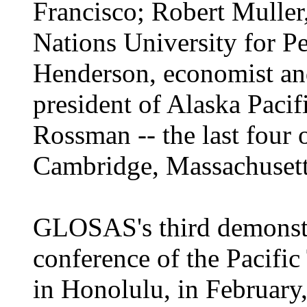
Francisco; Robert Muller,
Nations University for P
Henderson, economist and
president of Alaska Pacif
Rossman -- the last four
Cambridge, Massachusett
GLOSAS's third demonstr
conference of the Pacifi
in Honolulu, in February