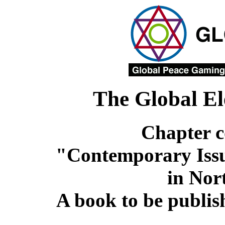
The Global El
Chapter c
"Contemporary Issu
in Nor
A book to be publi