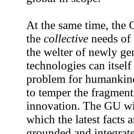
At the same time, the 
the
collective
needs of 
the welter of newly ge
technologies can itself 
problem for humankind
to temper the fragment
innovation. The GU wil
which the latest facts 
grounded and integrat