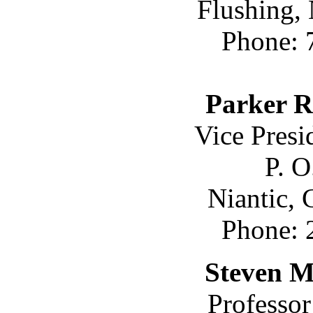
Flushing,
Phone: 
Parker R
Vice Pres
P. O
Niantic,
Phone: 
Steven M
Professo