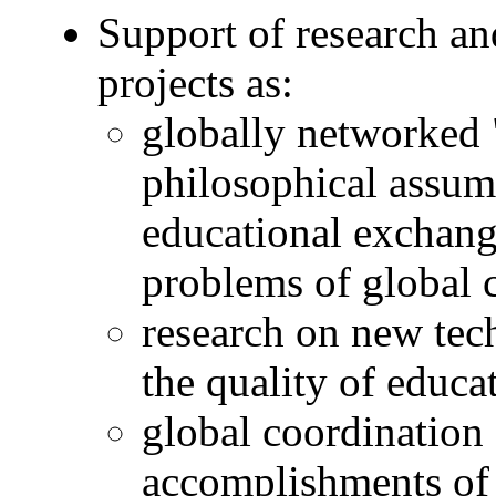
Support of research a
projects as:
globally networked 
philosophical assum
educational exchang
problems of global 
research on new tec
the quality of educa
global coordination 
accomplishments of 