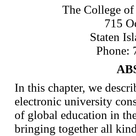
The College of
715 Oc
Staten Is
Phone: 
AB
In this chapter, we descr
electronic university con
of global education in th
bringing together all kin