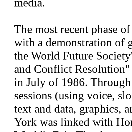
media.
The most recent phase o
with a demonstration of 
the World Future Societ
and Conflict Resolution"
in July of 1986. Through
sessions (using voice, 
text and data, graphics, 
York was linked with Ho