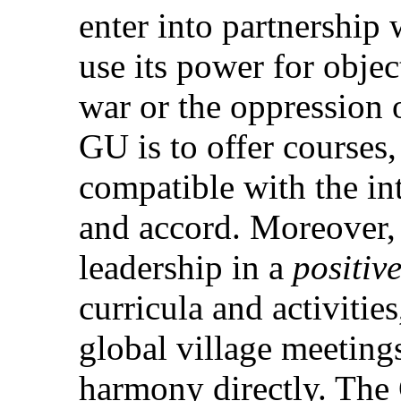
enter into partnership 
use its power for obje
war or the oppression o
GU is to offer courses,
compatible with the in
and accord. Moreover,
leadership in a
positiv
curricula and activiti
global village meetings,
harmony directly. The 