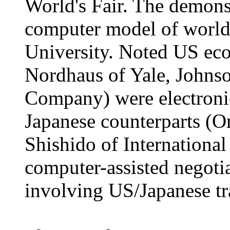
World's Fair. The demons
computer model of world
University. Noted US ec
Nordhaus of Yale, Johns
Company) were electronic
Japanese counterparts (O
Shishido of International
computer-assisted negotia
involving US/Japanese tr