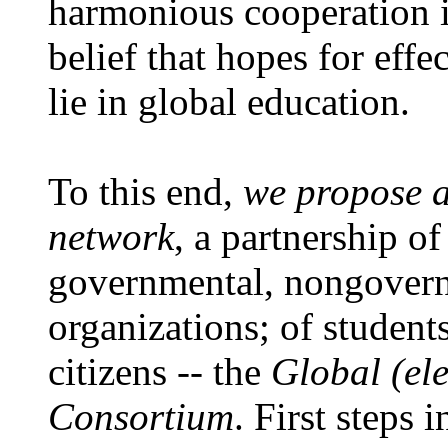
harmonious cooperation in
belief that hopes for effe
lie in global education.
To this end,
we propose 
network
, a partnership of
governmental, nongover
organizations; of student
citizens -- the
Global (el
Consortium
. First steps 