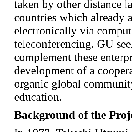
taken by other distance l
countries which already 
electronically via compute
teleconferencing. GU seeks
complement these enterpr
development of a cooperat
organic global community
education.
Background of the Proj