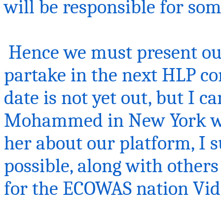
will be responsible for so
Hence we must present our
partake in the next HLP co
date is not yet out, but I c
Mohammed in New York when
her about our platform, I s
possible, along with others
for the ECOWAS nation
Vid