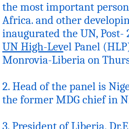
the most important person
Africa.
and
other developi
inaugurated the UN, Post- 
UN High-Lev
el Panel (HLP)
Monrovia-Liberia on
Thurs
2. Head of the panel is Ni
the former MDG chief in N
3. President of Liberia,
Dr.E