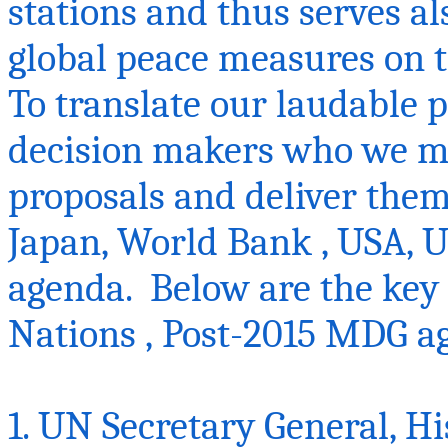
stations and thus serves a
global peace measures on t
To translate our laudable pl
decision makers who we mu
proposals and deliver the
Japan, World
Bank ,
USA, U
agenda. Below are the key 
Nations ‚ Post-2015 MDG 
1. UN Secretary General, Hi