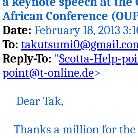
a keynote speech at the 
African Conference (OUP
Date:
February 18, 2013 3:
To:
takutsumi0@gmail.co
Reply-To:
"
Scotta-Help-po
point@t-online.de
>
-- Dear
Tak
,
Thanks a million for the 