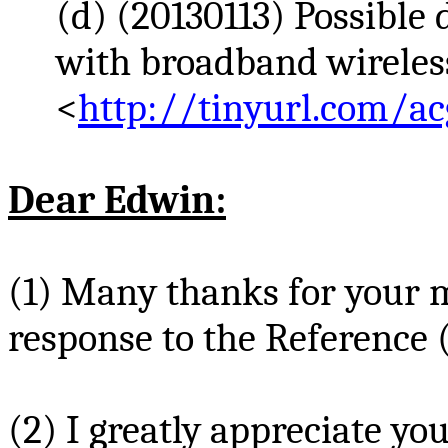
(d) (20130113) Possible
with broadband wireless
<
http://tinyurl.com/ac
Dear Edwin:
(1) Many thanks for your
response to the Reference 
(2) I greatly appreciate y