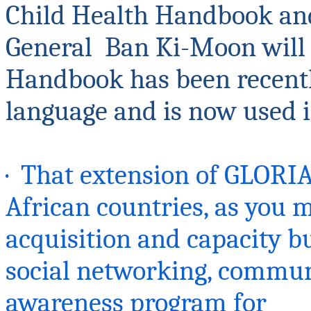
Child Health Handbook and
General Ban
Ki-Moon will 
Handbook has been recentl
language and is now used i
· That extension of GLORI
African countries, as you 
acquisition and capacity b
social networking, communi
awareness program for