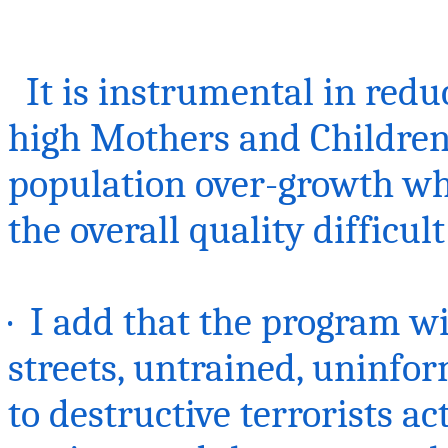
It is instrumental in redu
high Mothers and Children
population over-growth wh
the overall quality difficult
· I add that the program w
streets, untrained, uninfo
to destructive terrorists act