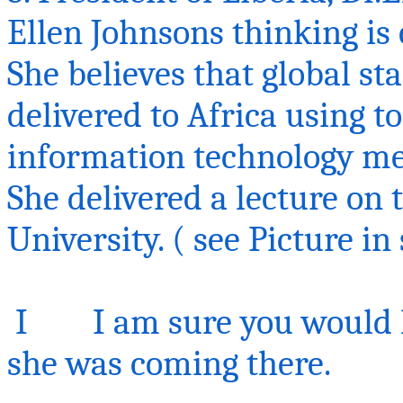
Ellen Johnsons thinking is 
She believes that global s
delivered to Africa using to
information technology m
She delivered a lecture on
University.
( see
Picture i
I I am sure you would ha
she was coming there.