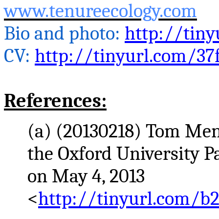
www.tenureecology.com
Bio and photo:
http://tiny
CV:
http://tinyurl.com/37
References:
(a) (20130218) Tom
Men
the Oxford University 
on May 4, 2013
<
http://tinyurl.com/b