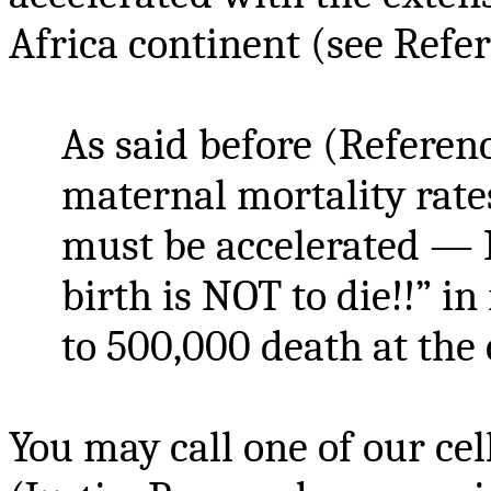
Africa continent (see Refer
As said before (Referen
maternal mortality rate
must be accelerated — 
birth is NOT to die!!” in
to 500,000 death at the c
You may call one of our ce