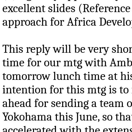
excellent slides
(Reference 
approach for Africa Devel
This reply will be very sh
time for our
mtg
with Amba
tomorrow lunch time at h
intention for this
mtg
is to
ahead for sending a team o
Yokohama this June, so th
accelerated with the exte