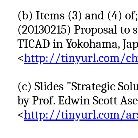
(b) Items (3) and (4) of
(20130215) Proposal to s
TICAD in Yokohama, Japa
<
http://tinyurl.com/c
(c) Slides "Strategic So
by Prof. Edwin Scott
As
<
http://tinyurl.com/ar