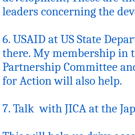
leaders concerning the de
6. USAID at US State Depa
there. My membership in 
Partnership Committee an
for Action will also help.
7.
Talk with
JICA at the Ja