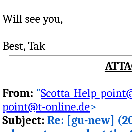
Will see you,
Best,
Tak
ATTA
From:
"
Scotta-Help-point@
point@t-online.de
>
Subject:
Re: [
gu
-new] (2