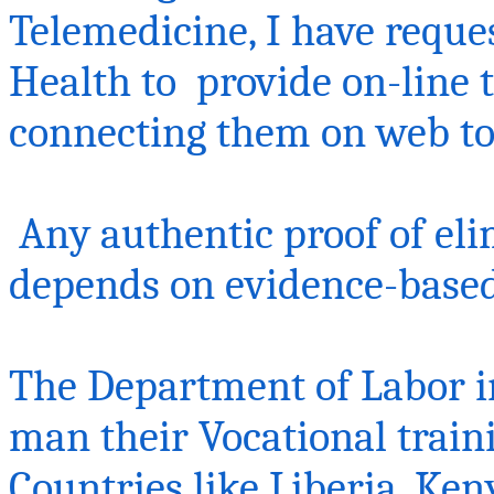
Telemedicine, I have reque
Health
to provide
on-line 
connecting them on web t
Any authentic proof of eli
depends on evidence-base
The Department of Labor i
man their Vocational train
Countries like Liberia, Ken