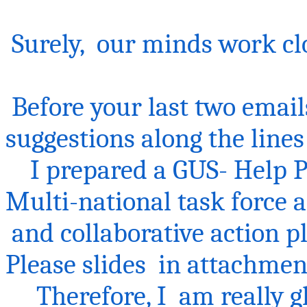
Surely
, our
minds work cl
Before your last two email
suggestions along the lines
I prepared a GUS- Help Po
Multi-national task force 
and
collaborative action p
Please
slides in attachmen
Therefore,
I am
really g