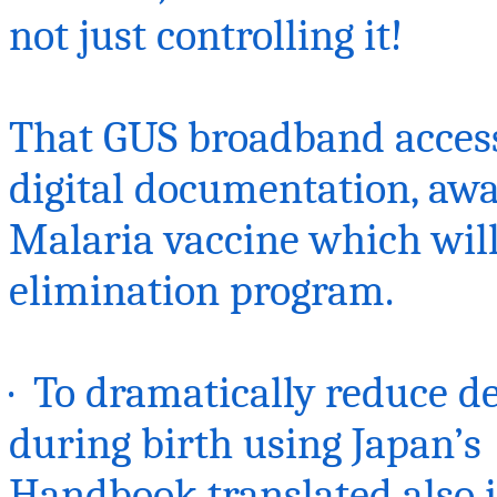
not just controlling it!
That GUS broadband access
digital documentation, aw
Malaria
vaccine which
will
elimination program.
· To dramatically reduce d
during birth using
Japan’s
Handbook translated also i