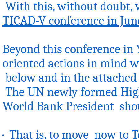
With this, without doubt, 
TICAD-V conference in Jun
Beyond this conference in 
oriented actions in mind w
below
and in the attached 
The UN newly formed Hig
World Bank President shou
· That is, to
move now
to T