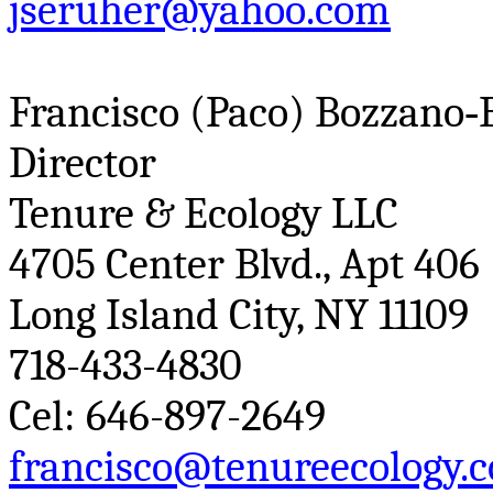
jseruher@yahoo.com
Francisco (
Paco
)
Bozzano
‑
Director
Tenure & Ecology LLC
4705 Center Blvd., Apt 406
Long Island City, NY 11109
718-433-4830
Cel
: 646-897-2649
francisco@tenureecology.