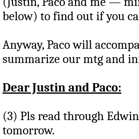
(Justin,
Paco
and me — mine
below) to find out if you c
Anyway,
Paco
will accompa
summarize our
mtg
and inf
Dear Justin and
Paco
:
(3)
Pls
read through Edwin’
tomorrow.