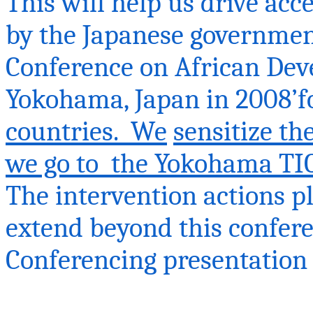
This will help us drive acc
by the Japanese government
Conference on African Dev
Yokohama, Japan in 2008’f
countries. We
sensitize t
we go
to the
Yokohama TIC
The intervention actions p
extend beyond this confere
Conferencing presentation