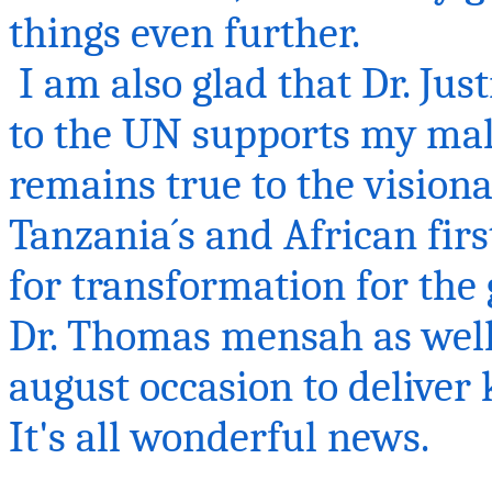
things even fu
I am also glad that Dr. Jus
to the UN supports my mal
remains true to the visionar
Tanzania´s and African fir
for transformation for the g
Dr. Thomas
mensah
as well
august occasion to deliver
It's all wonderful news.