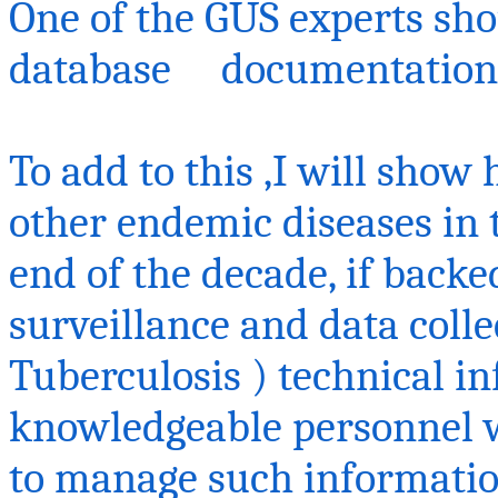
One
of the GUS experts sho
database documentation
To add to
this ,I
will show 
other endemic diseases in 
end of the decade, if backe
surveillance and data colle
Tuberculosis ) technical in
knowledgeable personnel w
to manage such informatio