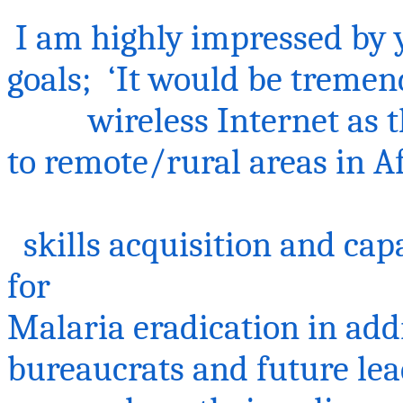
I am highly impressed by 
goals; ‘It would be tremen
wireless Internet as th
to remote/rural areas in A
skills acquisition and cap
for
Malaria eradication in add
bureaucrats and future lead