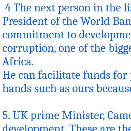
4 The next person in the li
President of the World Ban
commitment to development
corruption, one of the bigg
Africa.
He can facilitate funds for 
hands such as ours because 
5. UK prime Minister, Cam
development, These are the