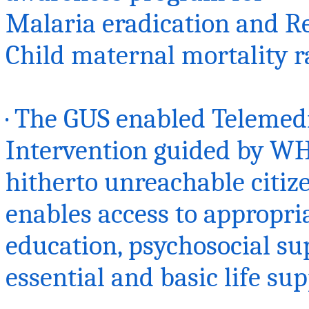
Malaria eradication and R
Child maternal mortality ra
· The GUS enabled Telemed
Intervention guided by WH
hitherto unreachable citize
enables access to appropria
education, psychosocial su
essential and basic life sup