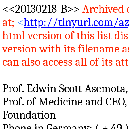
<<20130218-B>>
Archived d
at
;
<
http://tinyurl.com/az
html version of this list 
version with its filename 
can also access all of its at
Prof. Edwin Scott
Asemota
Prof. of Medicine and CEO,
Foundation
Phone in Germany: ( + 49 