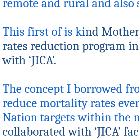
remote and rural and also
This first of is ki
nd Mother
rates reduction program in 
with ‘JICA’.
The concept I borrowed fr
reduce mortality rates eve
Nation targets within the 
collaborated with ‘JICA’ fa