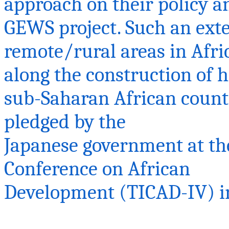
approach on their policy a
GEWS project. Such an ex
remote/rural areas in Afr
along the construction of 
sub-Saharan African countr
pledged by the
Japanese government at th
Conference on African
Development (TICAD-IV) in