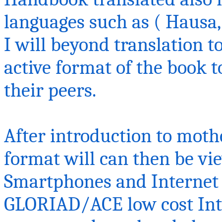
languages such as ( Hausa, 
I will beyond translation to
active format of the book 
their peers.
After introduction to mothe
format will can then be vi
Smartphones and Internet
GLORIAD/ACE low cost Inte