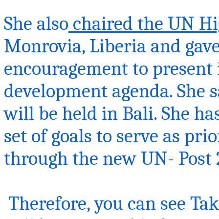
She also
chaired the UN Hi
Monrovia, Liberia and gave 
encouragement to present i
development agenda. She s
will be held in Bali. She h
set of goals to serve as pri
through the new UN- Post 
Therefore, you can see
Tak