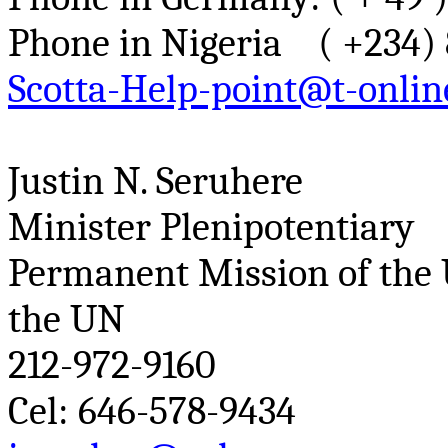
Phone in Nigeria ( +234) 
Scotta-Help-point@t-onlin
Justin N.
Seruhere
Minister Plenipotentiary
Permanent Mission of the 
the UN
212-972-9160
Cel
: 646-578-9434