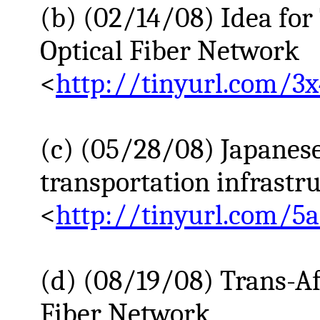
(b) (02/14/08) Idea for
Optical Fiber Network
<
http://tinyurl.com/3x
(c) (05/28/08) Japanese 
transportation infrastr
<
http://tinyurl.com/5
(d) (08/19/08) Trans-Af
Fiber Network