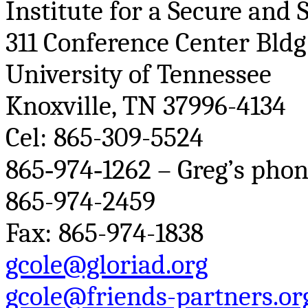
Institute for a Secure and
311 Conference Center
Bldg
University of Tennessee
Knoxville, TN 37996-4134
Cel
: 865-309-5524
865‐974‐1262 – Greg’s phon
865-974-2459
Fax: 865-974-1838
gcole@gloriad.org
gcole@friends-partners.or