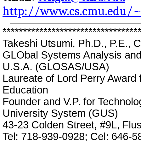
http://www.cs.cmu.edu/~
*********************************
Takeshi Utsumi, Ph.D., P.E., 
GLObal
Systems Analysis and 
U.S.A. (GLOSAS/USA)
Laureate of Lord Perry Award 
Education
Founder and V.P. for Technolo
University System (GUS)
43-23 Colden Street, #9L, Flu
Tel: 718-939-0928;
Cel
: 646-5