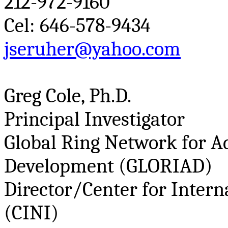
212-972-9160
Cel
: 646-578-9434
jseruher@yahoo.com
Greg Cole, Ph.D.
Principal Investigator
Global Ring Network for A
Development (GLORIAD)
Director/Center for Intern
(CINI)