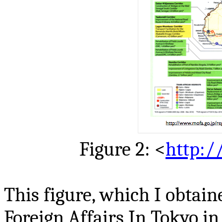
Figure 2: <
http:/
This figure, which I obtain
Foreign Affairs In Tokyo in