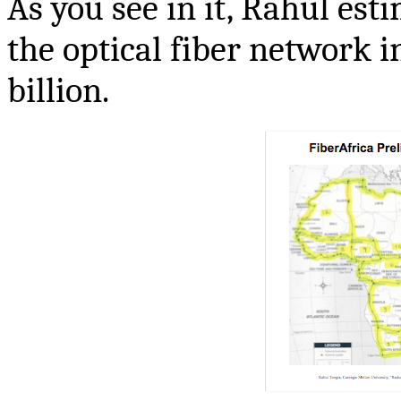
As you see in it, Rahul est
the optical fiber network i
billion.