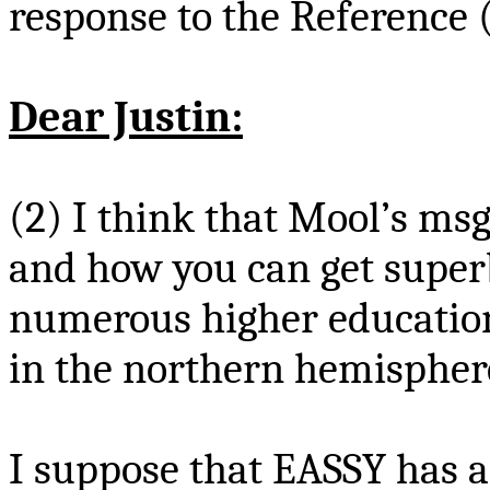
response to the Reference 
Dear Justin:
(2) I think that
Mool’s
ms
and how you can get superb
numerous higher education
in the northern hemispher
I suppose that EASSY has 