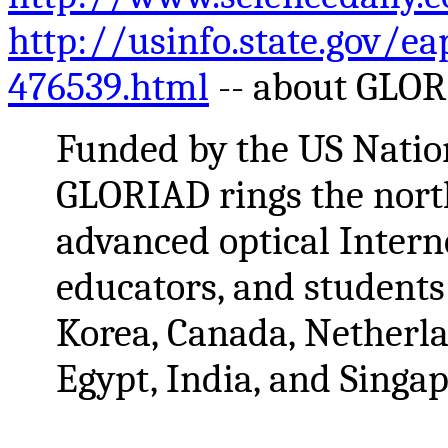
http://usinfo.state.gov/e
476539.html
-- about GLO
Funded by the US Natio
GLORIAD rings the nor
advanced optical Interne
educators, and students 
Korea, Canada, Netherlan
Egypt, India, and Singap