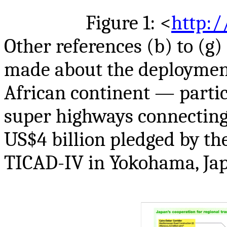
Figure 1: <
http:/
Other references (b) to (g)
made about the deployment 
African continent — partic
super highways connecting
US$4 billion pledged by th
TICAD-IV in Yokohama, Japa