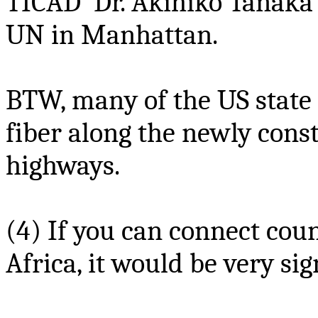
TICAD Dr
. Akihiko Tanaka
UN in Manhattan.
BTW, many of the US state
fiber along the newly cons
highways.
(4) If you can connect coun
Africa, it would be very sig