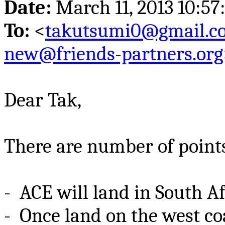
Date:
March 11, 2013 10:5
To:
<
takutsumi0@gmail.c
new@friends-partners.org
Dear
Tak
,
There are number of point
- ACE
will land in South Af
- Once land on the west coa