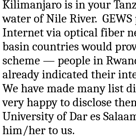
Kilimanjaro is in your Tanz
water of Nile River. GEWS
Internet via optical fiber 
basin countries would pr
scheme — people in Rwanda,
already indicated their int
We have made many list dis
very happy to disclose them
University of Dar
es
Salaam
him/her to us.