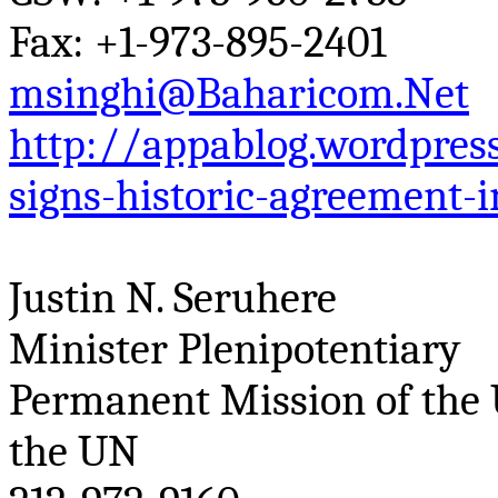
Fax: +1-973-895-2401
msinghi@Baharicom.Net
http://appablog.wordpre
signs-historic-agreement-i
Justin N.
Seruhere
Minister Plenipotentiary
Permanent Mission of the 
the UN