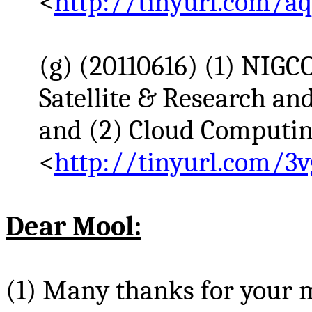
<
http://tinyurl.com/a
(g) (20110616) (1) NI
Satellite & Research an
and (2) Cloud Computin
<
http://tinyurl.com/3v
Dear
Mool
:
(1) Many thanks for your