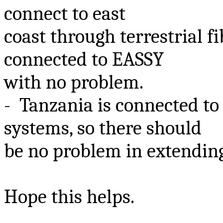
connect to east
coast through terrestrial fi
connected to EASSY
with no problem.
- Tanzania is connected 
systems, so there should
be no problem in extendin
Hope this helps.