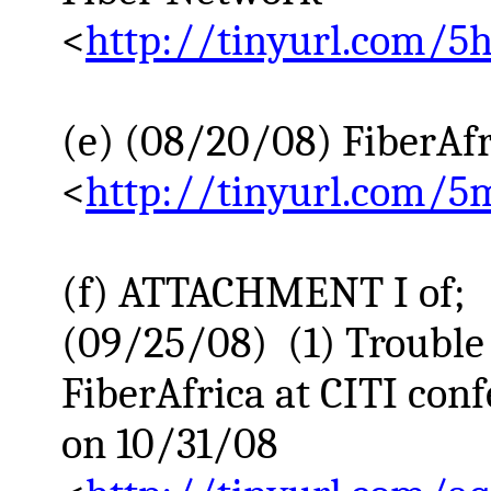
<
http://tinyurl.com/5
(e) (08/20/08)
FiberAfr
<
http://tinyurl.com/5
(f) ATTACHMENT I of;
(09/25/08) (1) Trouble
FiberAfrica
at CITI conf
on 10/31/08