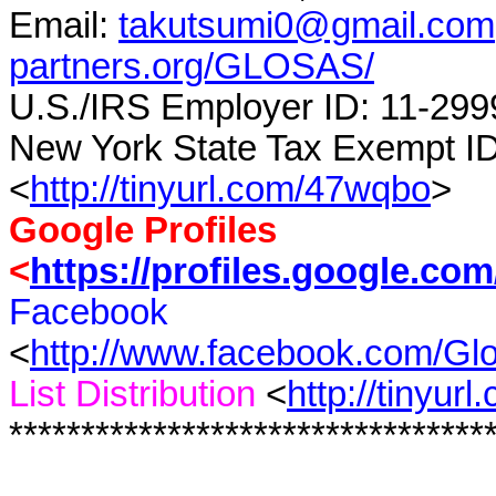
Email:
takutsumi0@gmail.com
partners.org/GLOSAS/
U.S./IRS Employer ID: 11-299
New York State Tax Exempt I
<
http://tinyurl.com/47wqbo
>
Google Profiles
<
https://profiles.google.co
Facebook
<
http://www.facebook.com/G
List Distribution
<
http://tinyur
*********************************