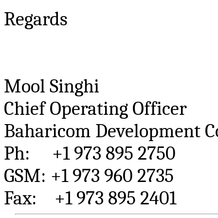
Regards
Mool
Singhi
Chief Operating Officer
Baharicom
Development Co
Ph
: +1 973 895 2750
GSM: +1 973 960 2735
Fax: +1 973 895 2401