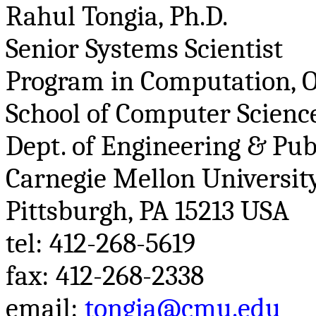
Rahul
Tongia
, Ph.D.
Senior Systems Scientist
Program in Computation, O
School of Computer Science
Dept. of Engineering & Pub
Carnegie Mellon Universit
Pittsburgh, PA 15213 USA
tel
: 412-268-5619
fax: 412-268-2338
email:
tongia@cmu.edu