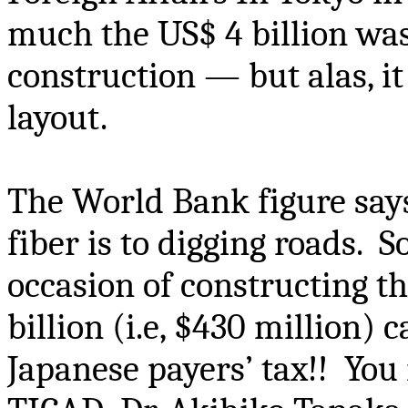
much the US$ 4 billion wa
construction — but alas, it
layout.
The World Bank figure says
fiber is to digging roads. So
occasion of constructing t
billion (
i.e
, $430 million) 
Japanese payers’ tax!! You 