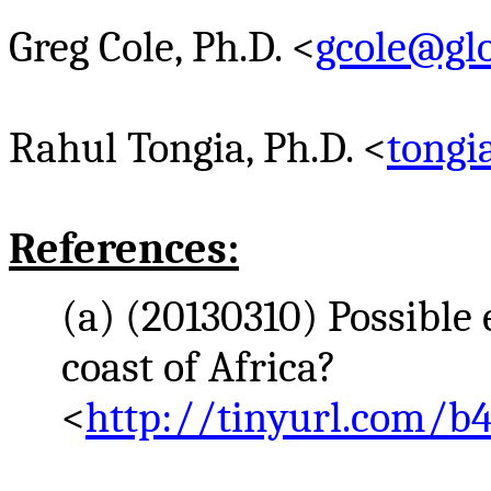
Greg Cole, Ph.D. <
gcole@glo
Rahul
Tongia
, Ph.D. <
tong
References:
(a) (20130310) Possible
coast of Africa?
<
http://tinyurl.com/b4