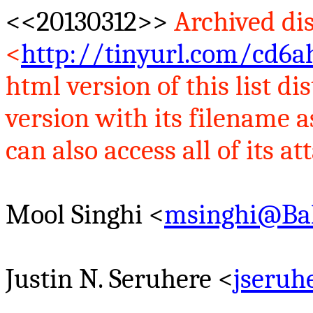
<<20130312>>
Archived dis
<
http://tinyurl.com/cd6a
html version of this list 
version with its filename 
can also access all of its at
Mool
Singhi
<
msinghi@Ba
Justin N.
Seruhere
<
jseru