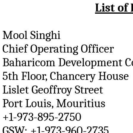
List of
Mool
Singhi
Chief Operating Officer
Baharicom
Development Co.
5th Floor, Chancery House
Lislet
Geoffroy
Street
Port Louis,
Mouritius
+1-973-895-2750
GSW: +1-973-960-2735