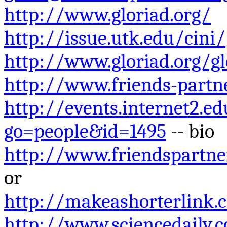
http://www.gloriad.org/
http://issue.utk.edu/cini/
http://www.gloriad.org/g
http://www.friends-partn
http://events.internet2.e
go=people&id=1495
-- bio
http://www.friendspartn
or
http://makeashorterlink
http://www.sciencedaily