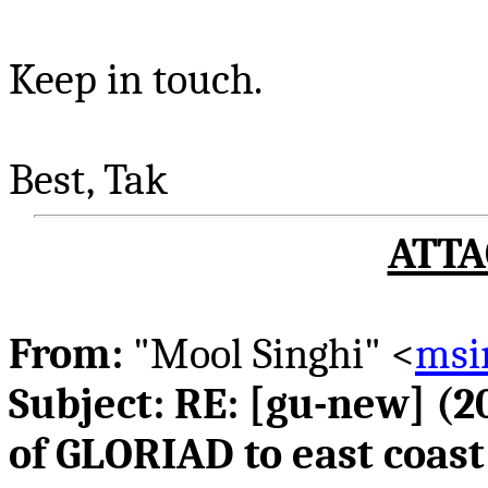
Keep in touch.
Best,
Tak
ATTA
From:
"
Mool
Singhi
" <
msi
Subject: RE: [
gu
-new] (2
of GLORIAD to east coas