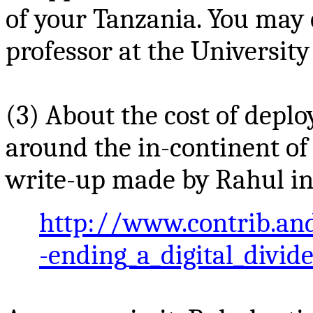
of your Tanzania. You may 
professor at the University
(3) About the cost of deplo
around the
in-continent
of
write-up made by Rahul in
http://www.contrib.an
-ending_a_digital_divide