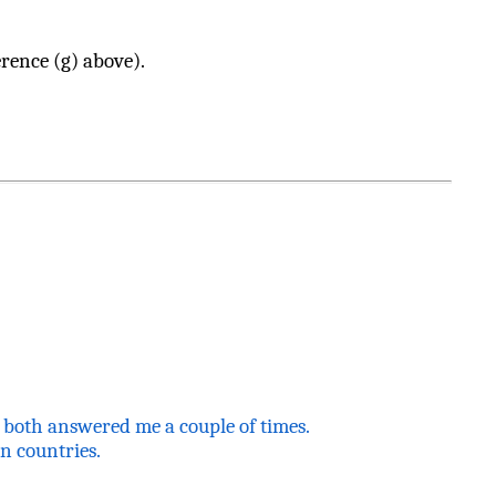
rence (g) above).
y both answered me a couple of times.
an
countries.