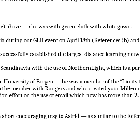
e (c) above — she was with green cloth with white gown.
a during our GLH event on April 18th (References (b) and 
 successfully established the largest distance learning ne
/Scandinavia with the use of
NorthernLight
, which is a p
he University of Bergen — he was a member of the “Limits t
o the member with Rangers and who created your Millenniu
ion effort on the use of email which now has more than 2.
 a short encouraging
msg
to Astrid — as similar to the Refer