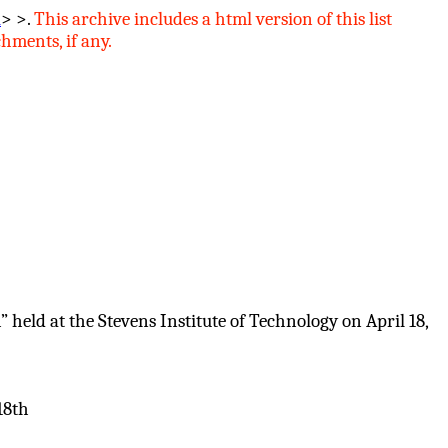
l
> >.
This archive includes
a
html version of this list
hments, if any.
eld at the Stevens Institute of Technology on April 18,
18th