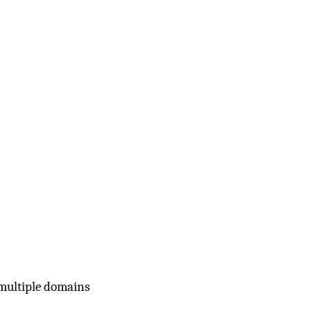
 multiple domains