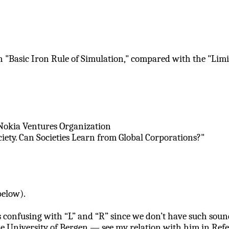
h "Basic Iron Rule of Simulation," compared with the "Lim
 Nokia Ventures Organization
ty. Can Societies Learn from Global Corporations?"
elow).
confusing with “L” and “R” since we don’t have such sound 
e University of Bergen — see my relation with him in Refe