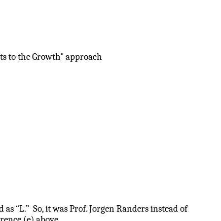
its to the Growth" approach
as “L.” So, it was Prof. Jorgen Randers instead of
rence (e) above.