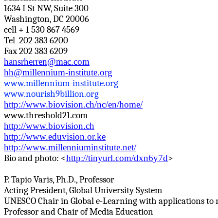
1634 I St NW, Suite 300
Washington, DC 20006
cell + 1 530 867 4569
Tel 202
383 6200
Fax 202 383 6209
hansrherren@mac.com
hh@millennium-institute.org
www.millennium-institute.org
www.nourish9billion.org
http://www.biovision.ch/nc/en/home/
www.threshold21.com
http://www.biovision.ch
http://www.eduvision.or.ke
http://www.millenniuminstitute.net/
Bio and photo: <
http://tinyurl.com/dxn6y7d
>
P.
Tapio
Varis
, Ph.D., Professor
Acting President, Global University System
UNESCO Chair in Global e-Learning with applications to
Professor and Chair of Media Education