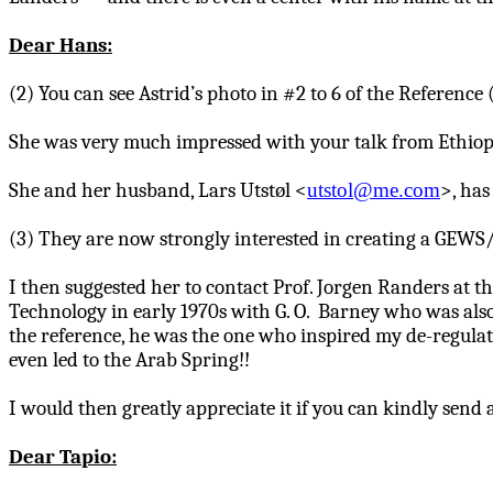
Dear Hans:
(2) You can see Astrid’s photo in #2 to 6 of the Referenc
She was very much impressed with your talk from Ethiopi
She and her husband, Lars
Utstøl
<
utstol@me.com
>, has
(3) They are now strongly interested in creating a GEWS
I then suggested her to contact Prof. Jorgen Randers at t
Technology in early 1970s with G. O. Barney who was als
the reference, he was the one who inspired my de-regulat
even led to the Arab Spring!!
I would then greatly appreciate it if you can kindly send
Dear
Tapio
: