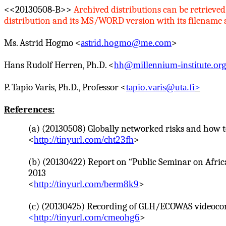
<<20130508-B>>
Archived distributions can be retrieved
distribution and its MS/WORD version with its filename as 
Ms. Astrid
Hogmo
<
astrid.hogmo@me.com
>
Hans Rudolf
Herren
, Ph.D. <
hh@millennium-institute.or
P.
Tapio
Varis
, Ph.D., Professor <
tapio.varis@uta.fi
>
References:
(a) (20130508) Globally networked risks and how 
<
http://tinyurl.com/cht23fh
>
(b) (20130422) Report on “Public Seminar on Afric
2013
<
http://tinyurl.com/berm8k9
>
(c) (20130425) Recording of GLH/ECOWAS videoconfe
<
http://tinyurl.com/cmeohg6
>