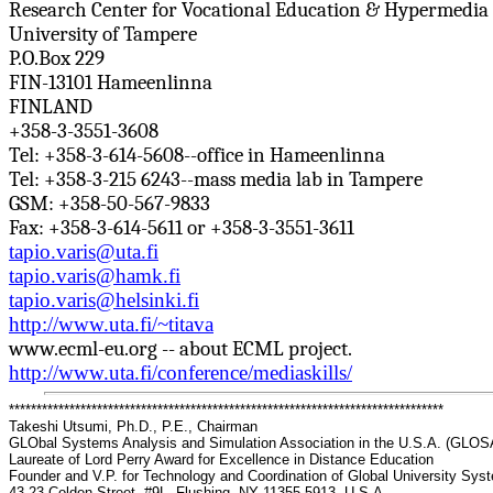
Research Center for Vocational Education & Hypermedia
University of Tampere
P.O.Box
229
FIN-13101
Hameenlinna
FINLAND
+358-3-3551-3608
Tel: +358-3-614-5608--office in
Hameenlinna
Tel: +358-3-215 6243--mass media lab in Tampere
GSM: +358-50-567-9833
Fax: +358-3-614-5611 or +358-3-3551-3611
tapio.varis@uta.fi
tapio.varis@hamk.fi
tapio.varis@helsinki.fi
http://www.uta.fi/~titava
www.ecml-eu.org -- about ECML project.
http://www.uta.fi/conference/mediaskills/
*******************************************************************************
Takeshi Utsumi, Ph.D., P.E., Chairman
GLObal
Systems Analysis and Simulation Association in the U.S.A. (GLO
Laureate of Lord Perry Award for Excellence in Distance Education
Founder and V.P. for Technology and Coordination of Global University Sy
43-23 Colden Street, #9L, Flushing, NY 11355-5913, U.S.A.