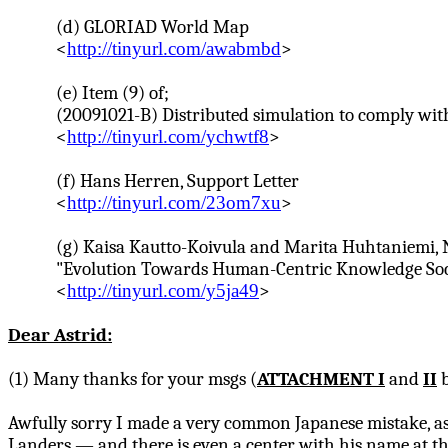
(d) GLORIAD World Map
<
http://tinyurl.com/awabmbd
>
(e) Item (9) of;
(20091021-B) Distributed simulation to comply wit
<
http://tinyurl.com/ychwtf8
>
(f) Hans
Herren
, Support Letter
<
http://tinyurl.com/23om7xu
>
(g)
Kaisa
Kautto-Koivula
and
Marita
Huhtaniemi
,
"Evolution Towards Human-Centric Knowledge Socie
<
http://tinyurl.com/y5ja49
>
Dear Astrid:
(1) Many thanks for your
msgs
(
ATTACHMENT I
and
II
b
Awfully sorry I made a very common Japanese mistake, as 
Landers — and there is even a center with his name at th