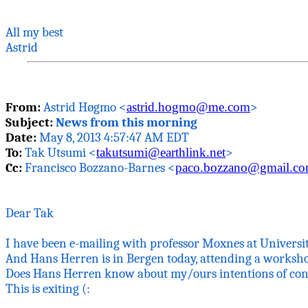
All my best
Astrid
From:
Astrid
Høgmo
<
astrid.hogmo@me.com
>
Subject:
News from this morning
Date:
May 8, 2013 4:57:47 AM EDT
To:
Tak
Utsumi <
takutsumi@earthlink.net
>
Cc:
Francisco
Bozzano
-Barnes <
paco.bozzano@gmail.c
Dear
Tak
I have been e-mailing with professor
Moxnes
at Universi
And Hans
Herren
is in Bergen today, attending a
worksh
Does Hans
Herren
know about my/ours intentions of con
This is exiting (: