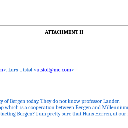
ATTACHMENT II
om
>, Lars
Utstøl
<
utstol@me.com
>
ty of Bergen today. They do not know professor Lander.
op which
is a cooperation between Bergen and Millennium 
tacting Bergen? I am pretty sure that Hans
Herren
, at ou