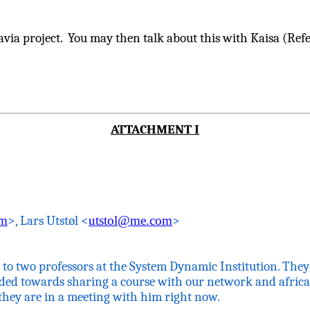
ia project. You may then talk about this with
Kaisa
(Refe
ATTACHMENT I
om
>, Lars
Utstøl
<
utstol@me.com
>
ng to two professors at the System Dynamic Institution. The
ed towards sharing a course with our network and
afric
they are in a meeting with him right now.