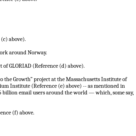
(c) above).
twork around Norway.
art of GLORIAD (Reference (d) above).
o the Growth” project at the Massachusetts Institute of
m Institute (Reference (e) above) -- as mentioned in
5 billion email users around the world — which, some say,
ence (f) above.