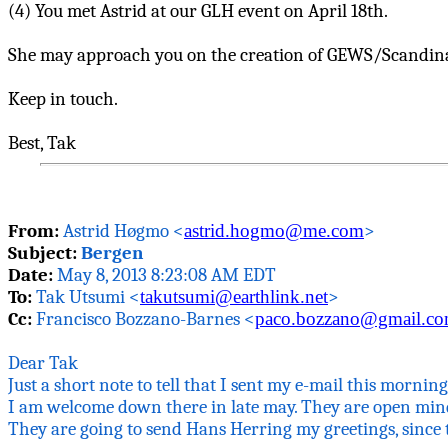
(4) You met Astrid at our GLH event on April 18th.
She may approach you on the creation of GEWS/Scandinav
Keep in touch.
Best,
Tak
From:
Astrid
Høgmo
<
astrid.hogmo@me.com
>
Subject:
Bergen
Date:
May 8, 2013 8:23:08 AM EDT
To:
Tak
Utsumi <
takutsumi@earthlink.net
>
Cc:
Francisco
Bozzano
-Barnes <
paco.bozzano@gmail.c
Dear
Tak
Just a short note to tell that I sent my e-mail this morni
I am welcome down there in late may. They are
open
mind
They are going to send Hans Herring my greetings, since 