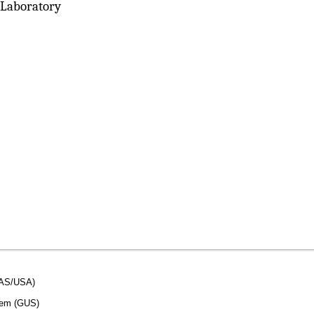
 Laboratory
SAS/USA)
stem (GUS)