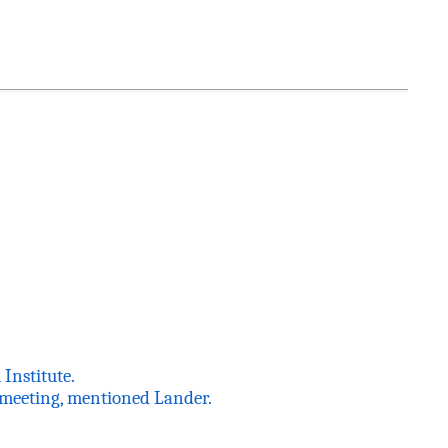
Institute.
r meeting, mentioned Lander.