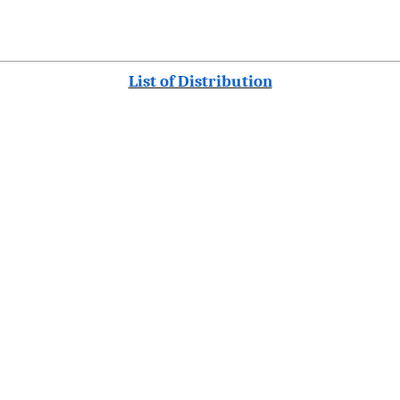
List of Distribution