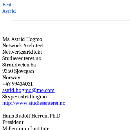
Best
Astrid
Ms. Astrid
Hogmo
Network Architect
Nettverksarkitekt
Studiesenteret.no
Strandveien
6a
9350
Sjovegan
Norway
+47 99434031
astrid.hogmo@me.com
Skype:
astridhogmo
http://www.studiesenteret.no
Hans Rudolf
Herren
, Ph.D.
President
Millennium Institute