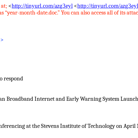
 at
;
<
http://tinyurl.com/azg3eyl
<
http://tinyurl.com/azg3ey
“year-month-date.doc.” You can also access all of its attac
g
>
to respond
an Broadband Internet and Early Warning System Launch” h
rencing at the Stevens Institute of Technology on April 