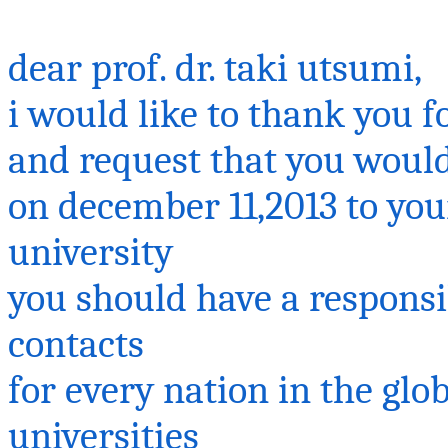
dear prof. dr.
taki
utsumi
,
i
would like to thank you fo
and request that you would
on
december
11,2013 to yo
university
you should have a respons
contacts
for every nation in the gl
universities