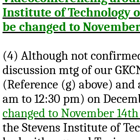
Institute of Technology o
be changed to November
(4) Although not confirmed
discussion
mtg
of our GKC
(Reference (g) above) and 
am to 12:30 pm) on Decem
changed to November 14th
the Stevens Institute of T