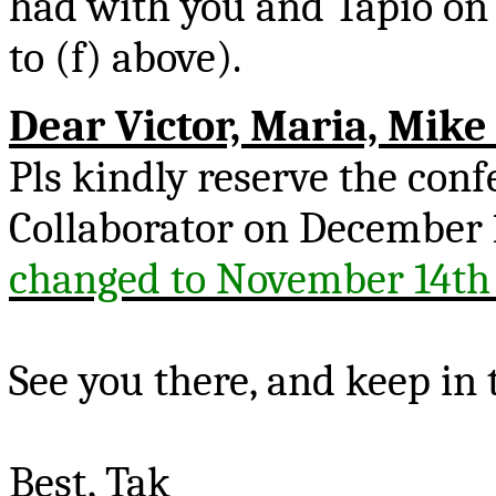
had with you and
Tapio
on 
to (f) above).
Dear Victor, Maria, Mik
Pls
kindly reserve the con
Collaborator on December
changed to November 14th
See you there, and keep in 
Best,
Tak