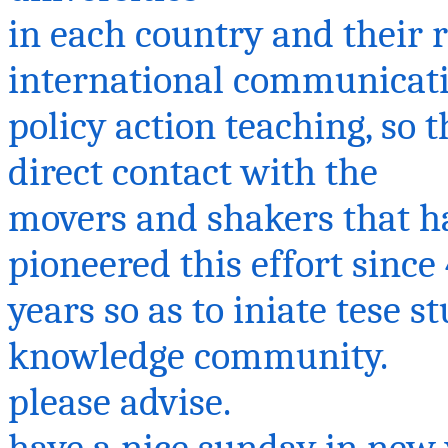
in each country and their 
international communicat
policy action teaching, so 
direct contact with the
movers and shakers that hav
pioneered this effort since
years so as to
iniate
tese
st
knowledge community.
please
advise.
have
a nice
sunday
in new y