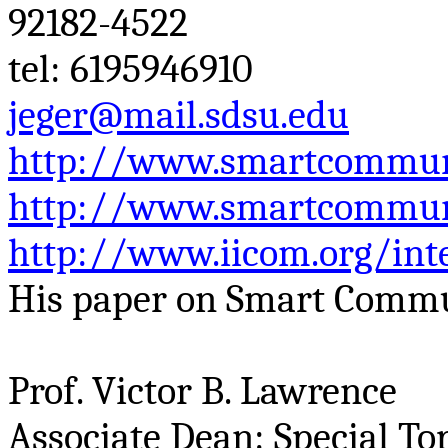
92182-4522
tel
: 6195946910
jeger@mail.sdsu.edu
http://www.smartcommuni
http://www.smartcommuni
http://www.iicom.org/int
His paper on Smart Commu
Prof. Victor B. Lawrence
Associate Dean: Special To