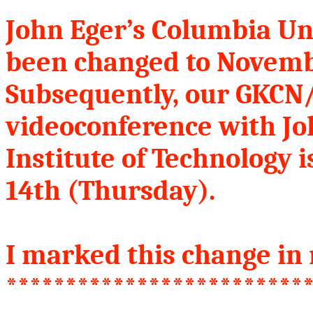
John Eger’s Columbia Un
been changed to Novemb
Subsequently, our GKC
videoconference with Jo
Institute of Technology 
14th (Thursday).
I marked this change in 
*************************