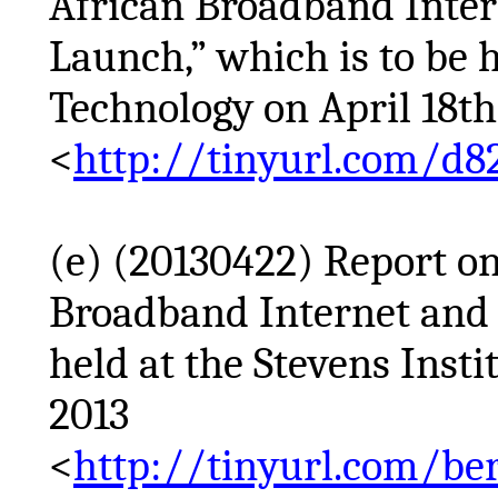
African Broadband Inte
Launch,” which is to be h
Technology on April 18th
<
http://tinyurl.com/d8
(e) (20130422) Report o
Broadband Internet and
held at the Stevens Insti
2013
<
http://tinyurl.com/b