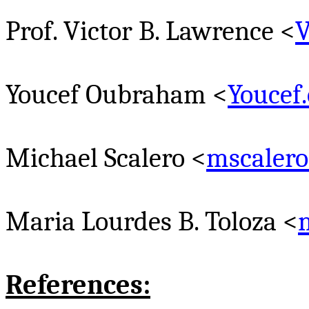
Prof. Victor B. Lawrence <
V
Youcef
Oubraham
<
Youcef
Michael
Scalero
<
mscaler
Maria Lourdes B.
Toloza
<
References: