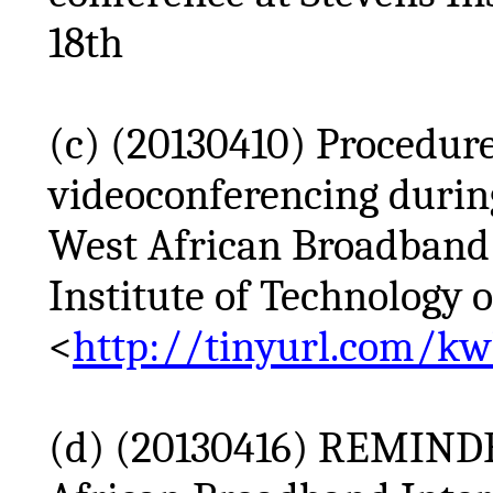
18th
(c) (20130410) Procedur
videoconferencing durin
West African Broadband I
Institute of Technology o
<
http://tinyurl.com/k
(d) (20130416) REMINDE