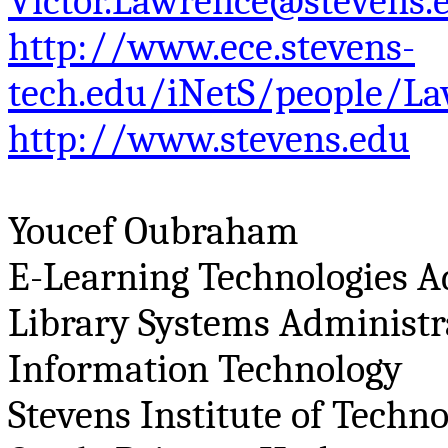
Victor.Lawrence@stevens.
http://www.ece.stevens-
tech.edu/iNetS/people/La
http://www.stevens.edu
Youcef
Oubraham
E-Learning Technologies A
Library Systems Administr
Information Technology
Stevens Institute of Techn