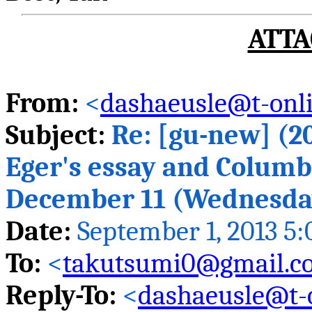
ATTA
From:
<
dashaeusle@t-onli
Subject:
Re: [
gu
-new] (20
Eger's essay and Columb
December 11 (Wednesday
Date:
September 1, 2013 5
To:
<
takutsumi0@gmail.c
Reply-To:
<
dashaeusle@t-