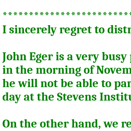
************************
I sincerely regret to dist
John Eger is a very busy
in the morning of Novem
he will not be able to pa
day at the Stevens Instit
On the other hand, we r