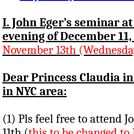
I. John Eger’s seminar a
evening of December 11,
November 13th (Wednesda
Dear Princess Claudia i
in NYC area:
(1)
Pls
feel free to attend 
11th (
this to be changed t