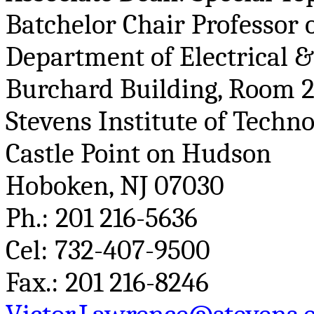
Batchelor
Chair Professor o
Department of Electrical 
Burchard
Building, Room 
Stevens Institute of Techn
Castle Point on Hudson
Hoboken, NJ 07030
Ph
.:
201 216-5636
Cel
: 732-407-9500
Fax.: 201 216-8246