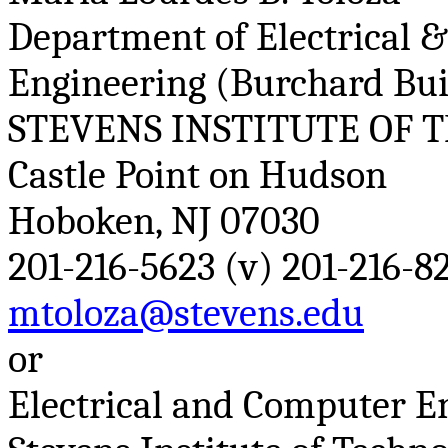
Department of Electrical 
Engineering (
Burchard
Bui
STEVENS INSTITUTE OF 
Castle Point on Hudson
Hoboken, NJ 07030
201-216-5623 (v) 201-216-82
mtoloza@stevens.edu
or
Electrical and Computer 