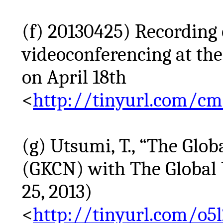
(f) 20130425) Recordin
videoconferencing at the
on April 18th
<
http://tinyurl.com/c
(g) Utsumi, T., “The Gl
(GKCN) with The Global 
25, 2013)
<
http://tinyurl.com/o5l