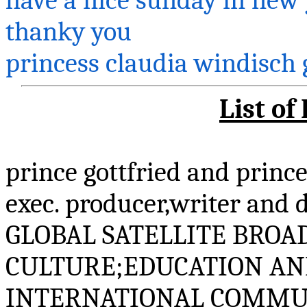
thanky
you
princess
claudia
windisch
List of
prince
gottfried
and princ
exec.
producer,writer
and d
GLOBAL SATELLITE BROA
CULTURE;EDUCATION AN
INTERNATIONAL COMMU