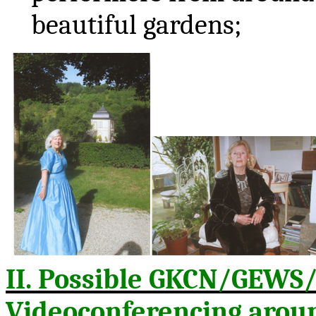
beautiful gardens;
II. Possible GKCN/GEWS
Videoconferencing aroun