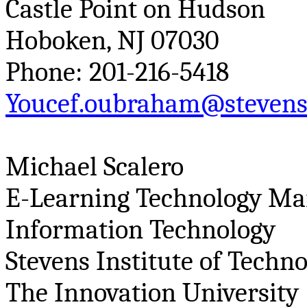
Castle Point on Hudson
Hoboken, NJ 07030
Phone: 201-216-5418
Youcef.oubraham@stevens
Michael
Scalero
E-Learning Technology Ma
Information Technology
Stevens Institute of Techn
The Innovation University