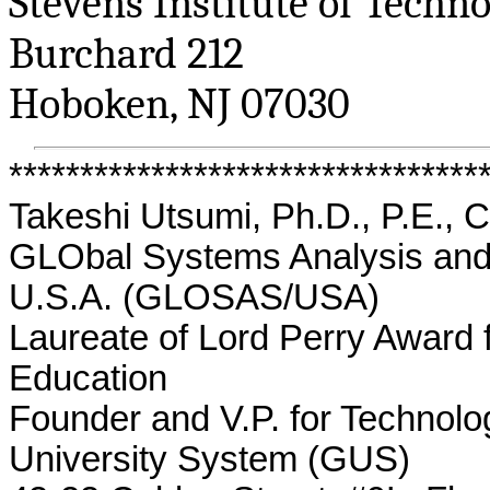
Stevens Institute of Techn
Burchard
212
Hoboken, NJ 07030
*********************************
Takeshi Utsumi, Ph.D., P.E., 
GLObal
Systems Analysis and 
U.S.A. (GLOSAS/USA)
Laureate of Lord Perry Award 
Education
Founder and V.P. for Technolo
University System (GUS)