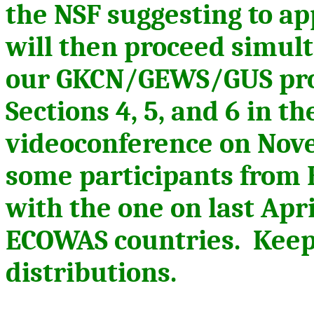
the NSF suggesting to a
will then
proceed
simulta
our GKCN/GEWS/GUS proj
Sections 4, 5, and 6 in t
videoconference on Nov
some participants from 
with the one on last Apr
ECOWAS countries. Keep 
distributions.