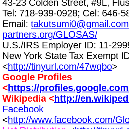
43-23 Colden Street, #9L, Flu
Tel: 718-939-0928;
Cel
: 646-5
Email:
takutsumi0@gmail.com
partners.org/GLOSAS/
U.S./IRS Employer ID: 11-299
New York State Tax Exempt I
<
http://tinyurl.com/47wqbo
>
Google Profiles
<
https://profiles.google.co
Wikipedia <
http://en.wikipe
Facebook
<
http://www.facebook.com/G