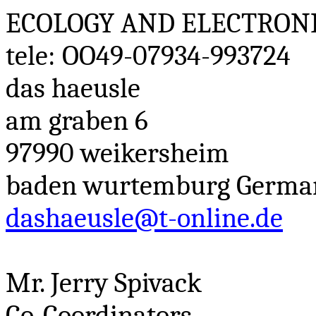
ECOLOGY AND ELECTRON
tele
: OO49-07934-993724
das
haeusle
am
graben
6
97990
weikersheim
baden
wurtemburg
Germa
dashaeusle@t-online.de
Mr. Jerry
Spivack
Co-Coordinators