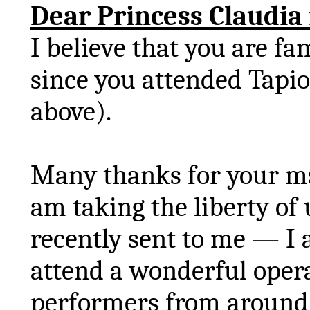
Dear Princess Claudia
I believe that you are fa
since you attended
Tapio
above).
Many thanks for your
m
am taking the liberty of
recently sent to me — I 
attend a wonderful oper
performers from around 