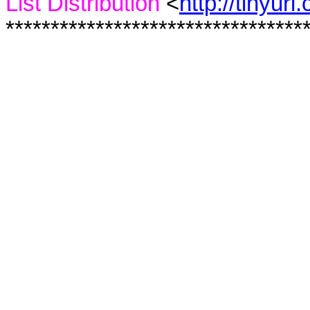
List Distribution
<
http://tinyur
*********************************