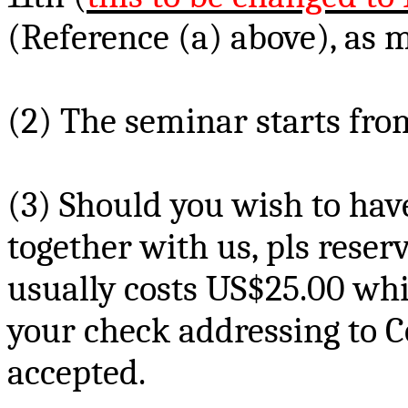
(Reference (a) above), as m
(2) The seminar starts from
(3) Should you wish to ha
together with us,
pls
reserv
usually costs US$
25.00 wh
your check addressing to 
accepted.