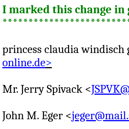
I marked this change in 
************************
princess
claudia
windisch
online.de
>
Mr. Jerry
Spivack
<
JSPVK
John M. Eger <
jeger@mail.