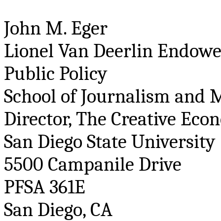
John M. Eger
Lionel Van
Deerlin
Endowed
Public Policy
School of Journalism and 
Director, The Creative Econ
San Diego State University
5500 Campanile Drive
PFSA 361E
San Diego, CA