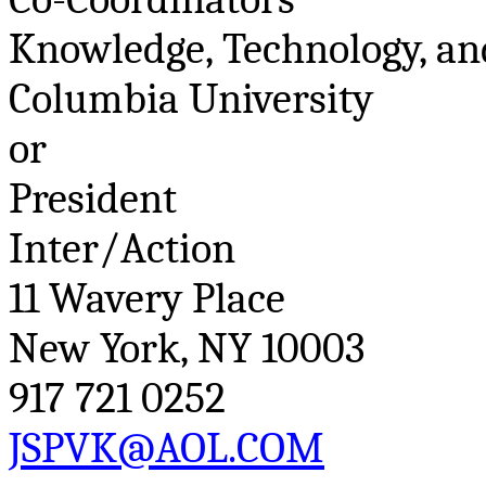
Knowledge, Technology, an
Columbia University
or
President
Inter/Action
11
Wavery
Place
New York, NY 10003
917 721 0252
JSPVK@AOL.COM