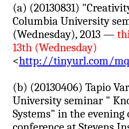
(a) (20130831) "Creativit
Columbia University se
(Wednesday), 2013 —
th
13th (Wednesday)
<
http://tinyurl.com/mq
(b) (20130406)
Tapio
Var
University seminar " Kn
Systems" in the evening
conference at Stevens In