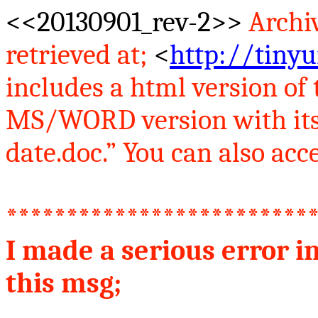
<<20130901_rev-2>>
Archi
retrieved at
;
<
http://tinyu
includes
a
html version of t
MS/WORD version with its
date.doc.” You can also acce
*************************
I made a serious error i
this
msg
;