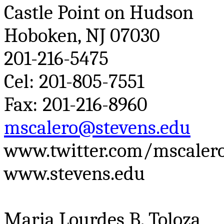
Castle Point on Hudson
Hoboken, NJ 07030
201-216-5475
Cel
: 201-805-7551
Fax: 201-216-8960
mscalero@stevens.edu
www.twitter.com/mscaler
www.stevens.edu
Maria Lourdes B.
Toloza