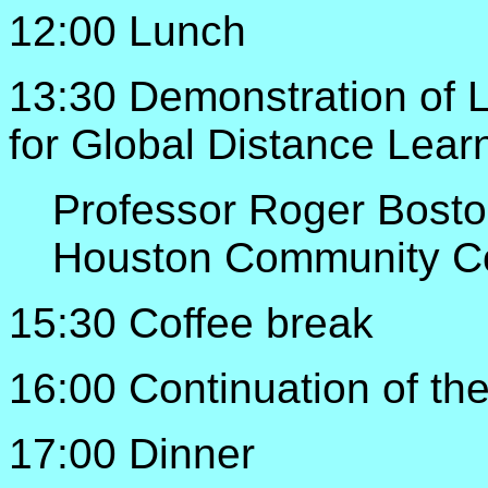
12:00 Lunch
13:30 Demonstration of 
for Global Distance Lear
Professor Roger Bost
Houston Community C
15:30 Coffee break
16:00 Continuation of th
17:00 Dinner