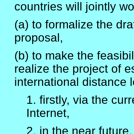
countries will jointly wo
(a) to formalize the draf
proposal,
(b) to make the feasibil
realize the project of 
international distance 
1. firstly, via the c
Internet,
2. in the near futur