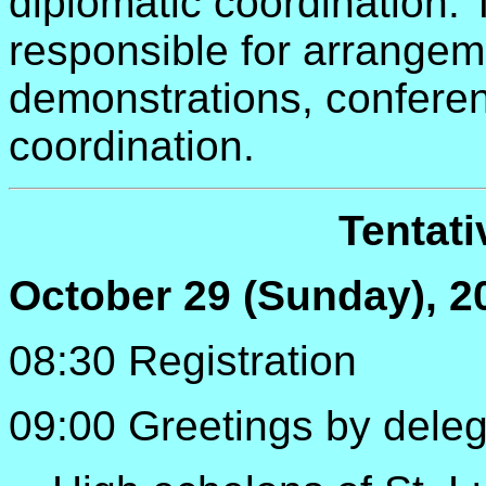
diplomatic coordination.
responsible for arrange
demonstrations, confere
coordination.
Tentat
October 29 (Sunday), 2
08:30 Registration
09:00 Greetings by dele