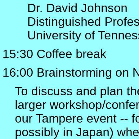
Dr. David Johnson
Distinguished Profe
University of Tenne
15:30 Coffee break
16:00 Brainstorming on 
To discuss and plan t
larger workshop/confer
our Tampere event -- fo
possibly in Japan) wh