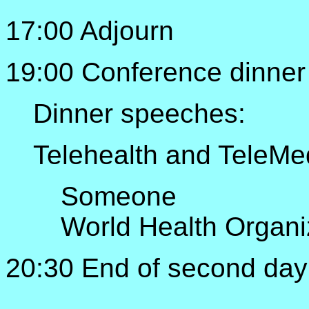
17:00 Adjourn
19:00 Conference dinner
Dinner speeches:
Telehealth and TeleMed
Someone
World Health Organi
20:30 End of second day