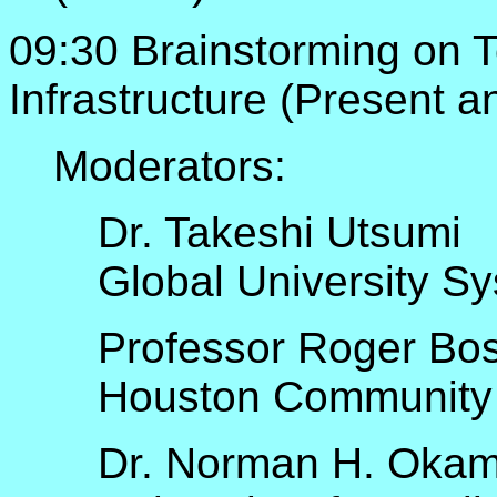
09:30 Brainstorming on 
Infrastructure (Present a
Moderators:
Dr. Takeshi Utsumi
Global University S
Professor Roger Bo
Houston Community
Dr. Norman H. Oka