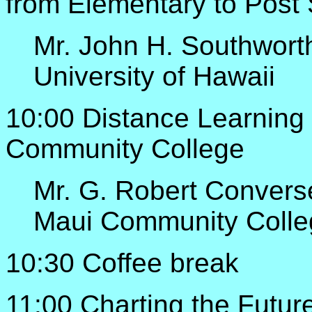
from Elementary to Post
Mr. John H. Southwort
University of Hawaii
10:00 Distance Learning
Community College
Mr. G. Robert Convers
Maui Community Colle
10:30 Coffee break
11:00 Charting the Futur