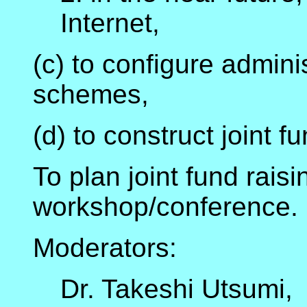
Internet,
(c) to configure admini
schemes,
(d) to construct joint f
To plan joint fund raisin
workshop/conference.
Moderators:
Dr. Takeshi Utsumi,