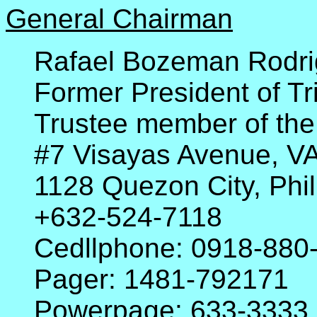
General Chairman
Rafael Bozeman Rodri
Former President of Tr
Trustee member of the
#7 Visayas Avenue, 
1128 Quezon City, Phil
+632-524-7118
Cedllphone: 0918-880
Pager: 1481-792171
Powerpage: 633-3333