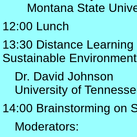
Montana State Unive
12:00 Lunch
13:30 Distance Learnin
Sustainable Environment
Dr. David Johnson
University of Tennesse
14:00 Brainstorming on
Moderators: