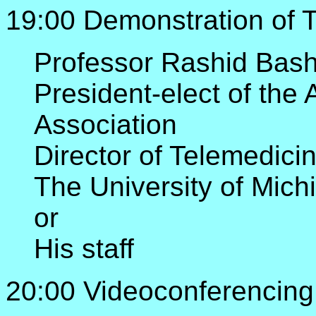
19:00 Demonstration of 
Professor Rashid Bash
President-elect of the
Association
Director of Telemedici
The University of Mic
or
His staff
20:00 Videoconferencing