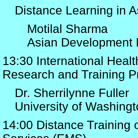
Distance Learning in A
Motilal Sharma
Asian Development
13:30 International Heal
Research and Training 
Dr. Sherrilynne Fuller
University of Washing
14:00 Distance Training