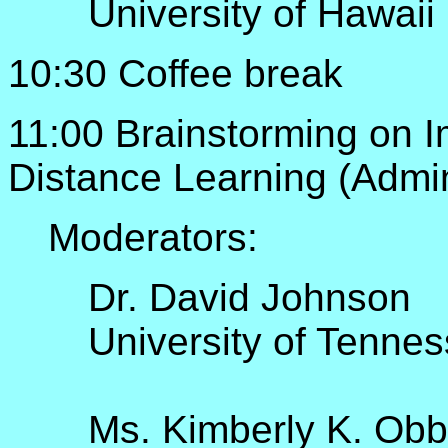
University of Hawaii
10:30 Coffee break
11:00 Brainstorming on I
Distance Learning (Admini
Moderators:
Dr. David Johnson
University of Tenne
Ms. Kimberly K. Obb