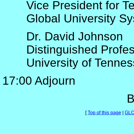
Vice President for T
Global University S
Dr. David Johnson
Distinguished Profe
University of Tenne
17:00 Adjourn
B
[
Top of this page
|
GLO