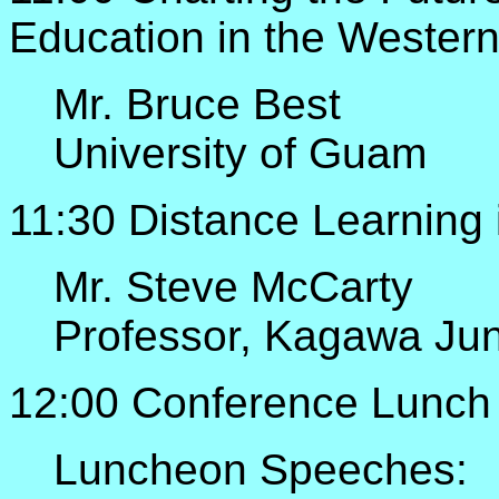
Education in the Western
Mr. Bruce Best
University of Guam
11:30 Distance Learning
Mr. Steve McCarty
Professor, Kagawa Jun
12:00 Conference Lunch
Luncheon Speeches: