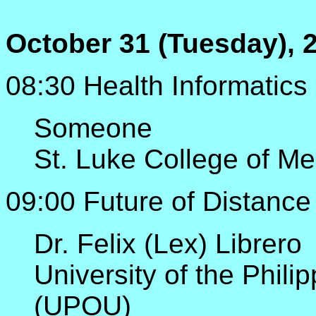
October 31 (Tuesday), 
08:30 Health Informatics 
Someone
St. Luke College of Me
09:00 Future of Distance 
Dr. Felix (Lex) Librero
University of the Phili
(UPOU)