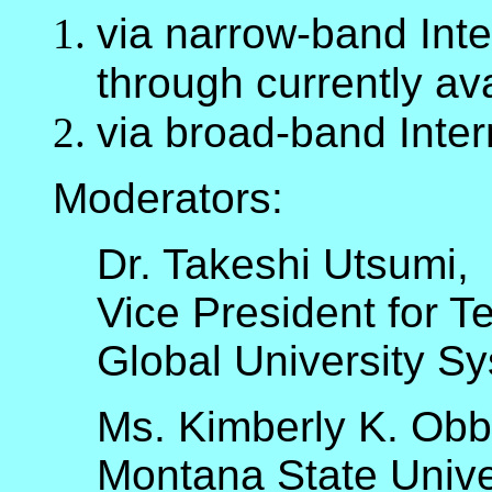
via narrow-band Inter
through currently ava
via broad-band Intern
Moderators:
Dr. Takeshi Utsumi,
Vice President for T
Global University S
Ms. Kimberly K. Obb
Montana State Unive