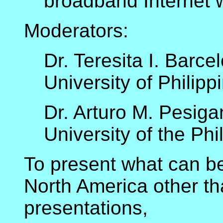
broadband Internet wi
Moderators:
Dr. Teresita I. Barce
University of Philip
Dr. Arturo M. Pesiga
University of the Phi
To present what can be 
North America other th
presentations,