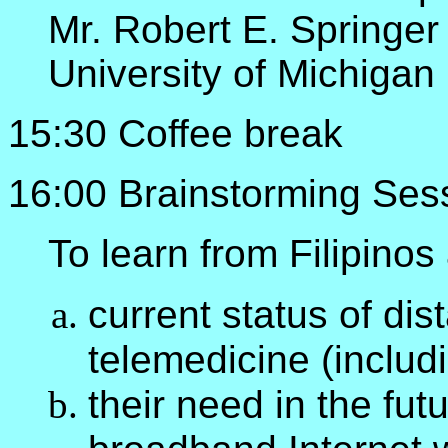
Mr. Robert E. Springer
University of Michigan
15:30 Coffee break
16:00 Brainstorming Ses
To learn from Filipinos
current status of di
telemedicine (includi
their need in the fut