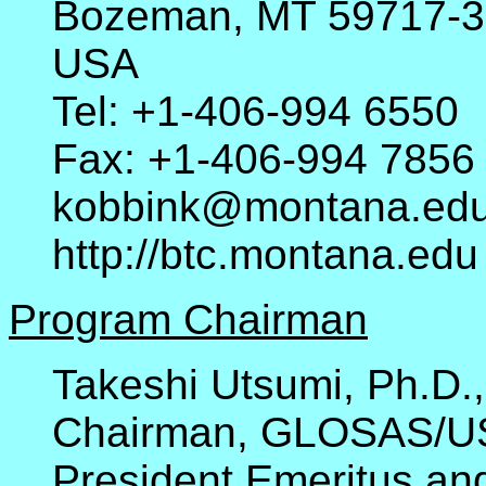
Bozeman, MT 59717-
USA
Tel: +1-406-994 6550
Fax: +1-406-994 7856
kobbink@montana.ed
http://btc.montana.edu
Program Chairman
Takeshi Utsumi, Ph.D.,
Chairman, GLOSAS/U
President Emeritus and