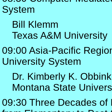
System
Bill Klemm
Texas A&M University
09:00 Asia-Pacific Region
University System
Dr. Kimberly K. Obbink
Montana State Univers
09:30 Three Decades of 