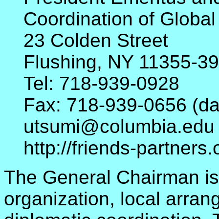
Coordination of Global
23 Colden Street
Flushing, NY 11355-3
Tel: 718-939-0928
Fax: 718-939-0656 (day
utsumi@columbia.edu
http://friends-partner
The General Chairman is 
organization, local arra