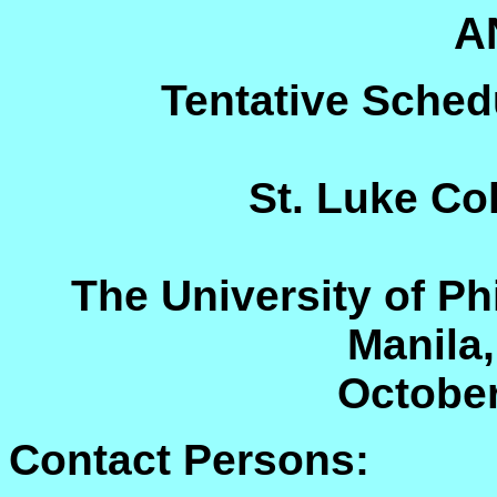
A
Tentative Sched
St. Luke Co
The University of Ph
Manila,
October
Contact Persons: