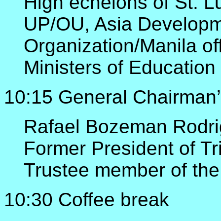
High echelons of St. L
UP/OU, Asia Developm
Organization/Manila of
Ministers of Educatio
10:15 General Chairman’
Rafael Bozeman Rodri
Former President of Tr
Trustee member of the
10:30 Coffee break