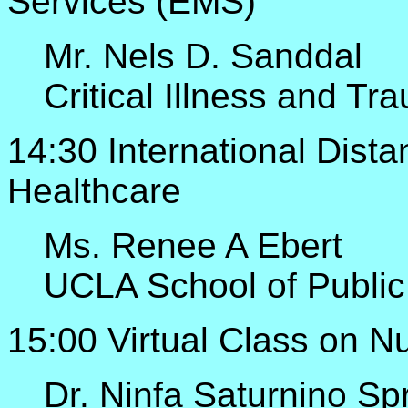
Services (EMS)
Mr. Nels D. Sanddal
Critical Illness and T
14:30 International Dist
Healthcare
Ms. Renee A Ebert
UCLA School of Public
15:00 Virtual Class on N
Dr. Ninfa Saturnino Sp