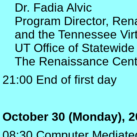
Dr. Fadia Alvic
Program Director, Ren
and the Tennessee Virt
UT Office of Statewide
The Renaissance Cent
21:00 End of first day
October 30 (Monday), 2
08:30 Computer Mediate