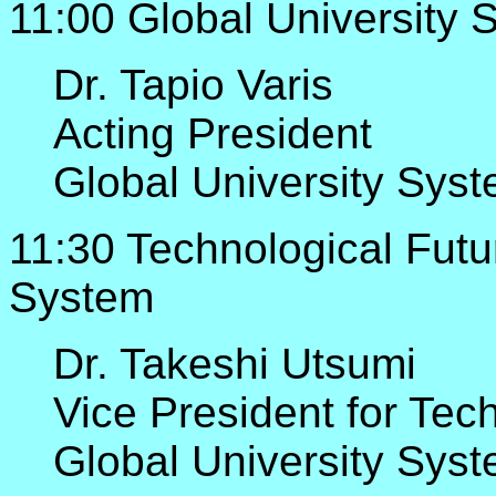
11:00 Global University 
Dr. Tapio Varis
Acting President
Global University Sys
11:30 Technological Futur
System
Dr. Takeshi Utsumi
Vice President for Tec
Global University Sys