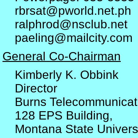
rbrsat@pworld.net.ph
ralphrod@nsclub.net
paeling@mailcity.com
General Co-Chairman
Kimberly K. Obbink
Director
Burns Telecommunicat
128 EPS Building,
Montana State Univers