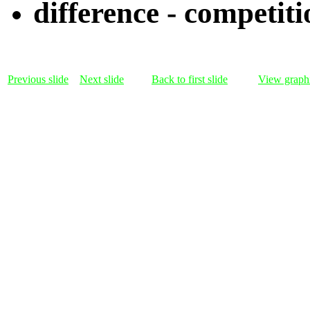
difference - competiti
Previous slide
Next slide
Back to first slide
View graphi