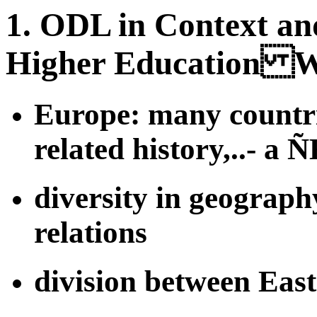
1. ODL in Context an
Higher Education W
Europe: many countries
related history,..- a
diversity in geography
relations
division between Eas