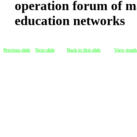
operation forum of m
education networks
Previous slide
Next slide
Back to first slide
View graphi