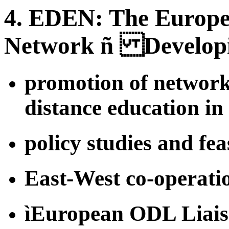
4. EDEN: The Europe
Network ñ Developi
promotion of network
distance education i
policy studies and feas
East-West co-operati
ìEuropean ODL Liais