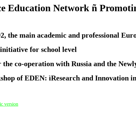
e Education Network ñ Promotin
the main academic and professional Europe
iative for school level
 the co-operation with Russia and the Newl
kshop of EDEN: ìResearch and Innovation i
c version