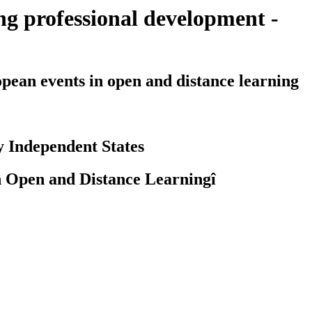
g professional development -
an events in open and distance learning
y Independent States
n Open and Distance Learningî