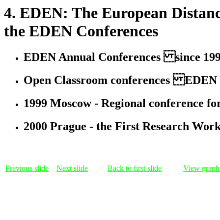
4. EDEN: The European Distanc
the EDEN Conferences
EDEN Annual Conferences since 1992, 
Open Classroom conferences EDEN init
1999 Moscow - Regional conference for
2000 Prague - the First Research Wor
Previous slide
Next slide
Back to first slide
View graphi