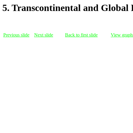
5. Transcontinental and Global 
Previous slide
Next slide
Back to first slide
View graphi