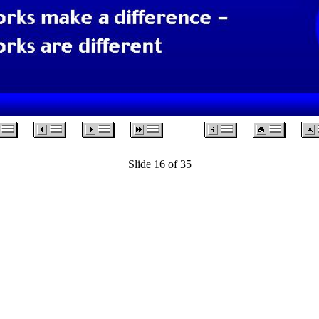
Slide 16 of 35