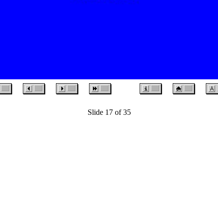
Slide 17 of 35